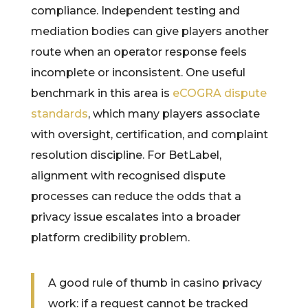
compliance. Independent testing and
mediation bodies can give players another
route when an operator response feels
incomplete or inconsistent. One useful
benchmark in this area is
eCOGRA dispute
standards
, which many players associate
with oversight, certification, and complaint
resolution discipline. For BetLabel,
alignment with recognised dispute
processes can reduce the odds that a
privacy issue escalates into a broader
platform credibility problem.
A good rule of thumb in casino privacy
work: if a request cannot be tracked