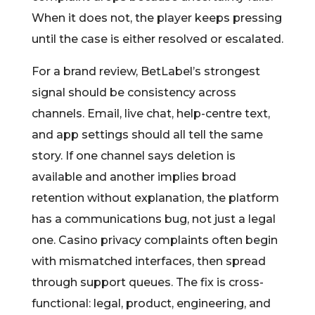
When it does not, the player keeps pressing
until the case is either resolved or escalated.
For a brand review, BetLabel’s strongest
signal should be consistency across
channels. Email, live chat, help-centre text,
and app settings should all tell the same
story. If one channel says deletion is
available and another implies broad
retention without explanation, the platform
has a communications bug, not just a legal
one. Casino privacy complaints often begin
with mismatched interfaces, then spread
through support queues. The fix is cross-
functional: legal, product, engineering, and