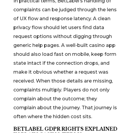
In practical terms, BetLabel’s handling of
complaints can be judged through the lens
of UX flow and response latency. A clean
privacy flow should let users find data
request options without digging through
generic help pages. A well-built casino app
should also load fast on mobile, keep form
state intact if the connection drops, and
make it obvious whether a request was
received. When those details are missing,
complaints multiply. Players do not only
complain about the outcome; they
complain about the journey. That journey is
often where the hidden cost sits.
BETLABEL GDPR RIGHTS EXPLAINED