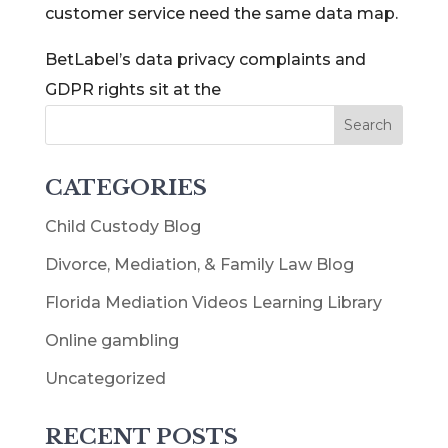
customer service need the same data map.
BetLabel’s data privacy complaints and
GDPR rights sit at the
CATEGORIES
Child Custody Blog
Divorce, Mediation, & Family Law Blog
Florida Mediation Videos Learning Library
Online gambling
Uncategorized
RECENT POSTS