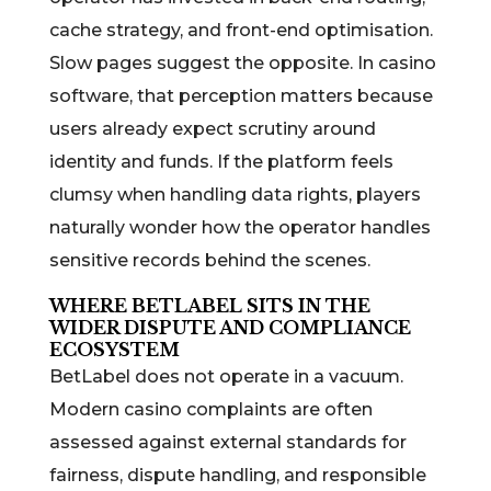
cache strategy, and front-end optimisation.
Slow pages suggest the opposite. In casino
software, that perception matters because
users already expect scrutiny around
identity and funds. If the platform feels
clumsy when handling data rights, players
naturally wonder how the operator handles
sensitive records behind the scenes.
WHERE BETLABEL SITS IN THE
WIDER DISPUTE AND COMPLIANCE
ECOSYSTEM
BetLabel does not operate in a vacuum.
Modern casino complaints are often
assessed against external standards for
fairness, dispute handling, and responsible