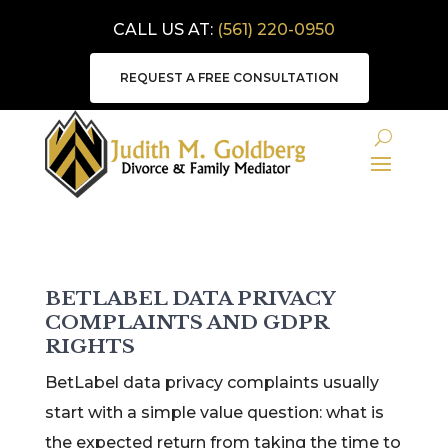
CALL US AT:
(561) 220-0950
REQUEST A FREE CONSULTATION
BETLABEL DATA PRIVACY
COMPLAINTS AND GDPR
RIGHTS
BetLabel data privacy complaints usually
start with a simple value question: what is
the expected return from taking the time to