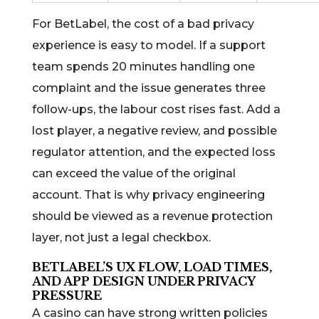
For BetLabel, the cost of a bad privacy
experience is easy to model. If a support
team spends 20 minutes handling one
complaint and the issue generates three
follow-ups, the labour cost rises fast. Add a
lost player, a negative review, and possible
regulator attention, and the expected loss
can exceed the value of the original
account. That is why privacy engineering
should be viewed as a revenue protection
layer, not just a legal checkbox.
BETLABEL’S UX FLOW, LOAD TIMES,
AND APP DESIGN UNDER PRIVACY
PRESSURE
A casino can have strong written policies