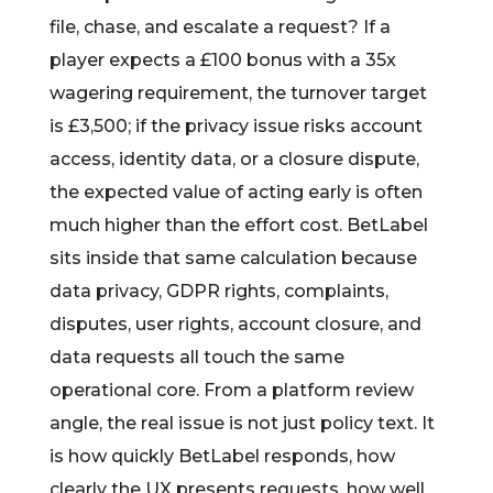
file, chase, and escalate a request? If a
player expects a £100 bonus with a 35x
wagering requirement, the turnover target
is £3,500; if the privacy issue risks account
access, identity data, or a closure dispute,
the expected value of acting early is often
much higher than the effort cost. BetLabel
sits inside that same calculation because
data privacy, GDPR rights, complaints,
disputes, user rights, account closure, and
data requests all touch the same
operational core. From a platform review
angle, the real issue is not just policy text. It
is how quickly BetLabel responds, how
clearly the UX presents requests, how well