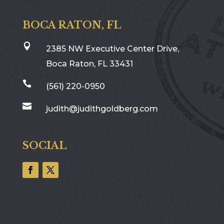
BOCA RATON, FL

2385 NW Executive Center Drive,
Boca Raton, FL 33431

(561) 220-0950

judith@judithgoldberg.com
SOCIAL