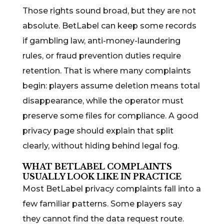
Those rights sound broad, but they are not
absolute. BetLabel can keep some records
if gambling law, anti-money-laundering
rules, or fraud prevention duties require
retention. That is where many complaints
begin: players assume deletion means total
disappearance, while the operator must
preserve some files for compliance. A good
privacy page should explain that split
clearly, without hiding behind legal fog.
WHAT BETLABEL COMPLAINTS
USUALLY LOOK LIKE IN PRACTICE
Most BetLabel privacy complaints fall into a
few familiar patterns. Some players say
they cannot find the data request route.