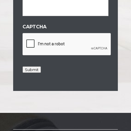
CAPTCHA
Submit