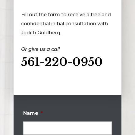
Fill out the form to receive a free and
confidential initial consultation with
Judith Goldberg.
Or give us a call
561-220-0950
Name
*