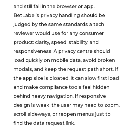
and still fail in the browser or app.
BetLabel’s privacy handling should be
judged by the same standards a tech
reviewer would use for any consumer
product: clarity, speed, stability, and
responsiveness. A privacy centre should
load quickly on mobile data, avoid broken
modals, and keep the request path short. If
the app size is bloated, it can slow first load
and make compliance tools feel hidden
behind heavy navigation. If responsive
design is weak, the user may need to zoom,
scroll sideways, or reopen menus just to
find the data request link.