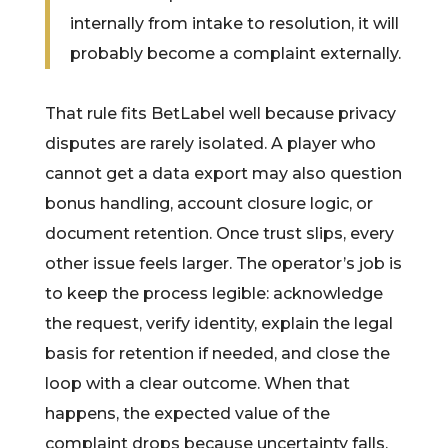
internally from intake to resolution, it will
probably become a complaint externally.
That rule fits BetLabel well because privacy
disputes are rarely isolated. A player who
cannot get a data export may also question
bonus handling, account closure logic, or
document retention. Once trust slips, every
other issue feels larger. The operator’s job is
to keep the process legible: acknowledge
the request, verify identity, explain the legal
basis for retention if needed, and close the
loop with a clear outcome. When that
happens, the expected value of the
complaint drops because uncertainty falls.