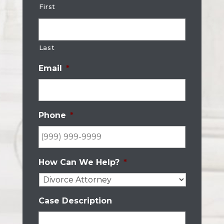
First
Last
Email
*
Phone
*
How Can We Help?
*
Case Description