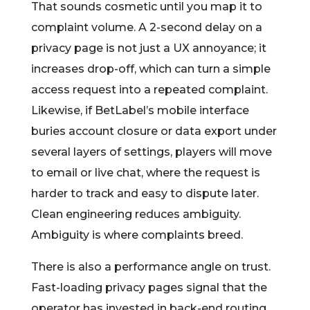
That sounds cosmetic until you map it to
complaint volume. A 2-second delay on a
privacy page is not just a UX annoyance; it
increases drop-off, which can turn a simple
access request into a repeated complaint.
Likewise, if BetLabel’s mobile interface
buries account closure or data export under
several layers of settings, players will move
to email or live chat, where the request is
harder to track and easy to dispute later.
Clean engineering reduces ambiguity.
Ambiguity is where complaints breed.
There is also a performance angle on trust.
Fast-loading privacy pages signal that the
operator has invested in back-end routing,