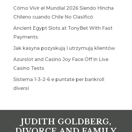
Cómo Vivir el Mundial 2026 Siendo Hincha
Chileno cuando Chile No Clasificó
Ancient Egypt Slots at TonyBet With Fast
Payments
Jak kasyna pozyskują i utrzymują klientów
Azurslot and Casino Joy Face Off in Live
Casino Tests
Sistema 1-3-2-6 e puntate per bankroll
diversi
JUDITH GOLDBERG,
DIVORCE AND FAMILY