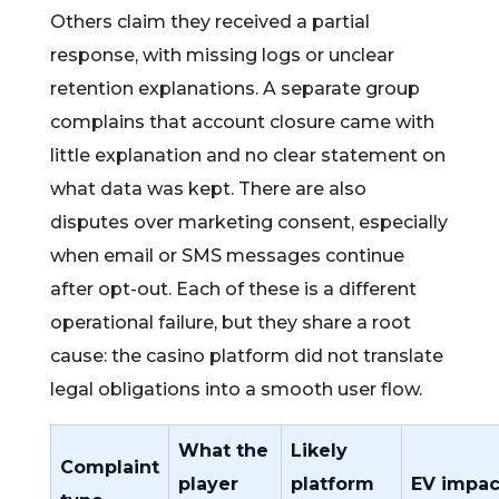
Others claim they received a partial
response, with missing logs or unclear
retention explanations. A separate group
complains that account closure came with
little explanation and no clear statement on
what data was kept. There are also
disputes over marketing consent, especially
when email or SMS messages continue
after opt-out. Each of these is a different
operational failure, but they share a root
cause: the casino platform did not translate
legal obligations into a smooth user flow.
What the
Likely
Complaint
player
platform
EV impac