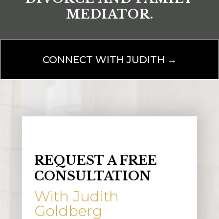
MEDIATOR.
CONNECT WITH JUDITH →
REQUEST A FREE
CONSULTATION
With Judith
Goldberg