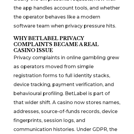
the app handles account tools, and whether
the operator behaves like a modern
software team when privacy pressure hits.
WHY BETLABEL PRIVACY
COMPLAINTS BECAME A REAL
CASINO ISSUE
Privacy complaints in online gambling grew
as operators moved from simple
registration forms to full identity stacks,
device tracking, payment verification, and
behavioural profiling. BetLabel is part of
that wider shift. A casino now stores names,
addresses, source-of-funds records, device
fingerprints, session logs, and
communication histories. Under GDPR, the