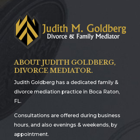
ABOUT JUDITH GOLDBERG,
DIVORCE MEDIATOR.
Judith Goldberg has a dedicated family &
divorce mediation practice in Boca Raton,
FL.
Consultations are offered during business
hours, and also evenings & weekends, by
appointment.