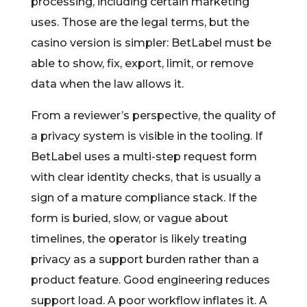
processing, including certain marketing
uses. Those are the legal terms, but the
casino version is simpler: BetLabel must be
able to show, fix, export, limit, or remove
data when the law allows it.
From a reviewer’s perspective, the quality of
a privacy system is visible in the tooling. If
BetLabel uses a multi-step request form
with clear identity checks, that is usually a
sign of a mature compliance stack. If the
form is buried, slow, or vague about
timelines, the operator is likely treating
privacy as a support burden rather than a
product feature. Good engineering reduces
support load. A poor workflow inflates it. A