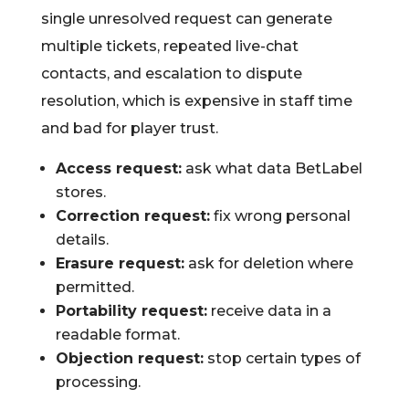
single unresolved request can generate
multiple tickets, repeated live-chat
contacts, and escalation to dispute
resolution, which is expensive in staff time
and bad for player trust.
Access request:
ask what data BetLabel
stores.
Correction request:
fix wrong personal
details.
Erasure request:
ask for deletion where
permitted.
Portability request:
receive data in a
readable format.
Objection request:
stop certain types of
processing.