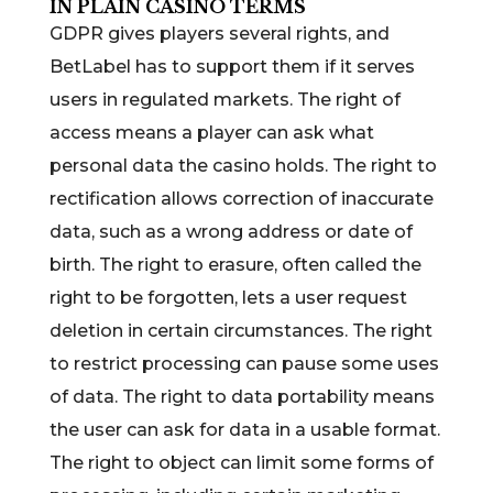
IN PLAIN CASINO TERMS
GDPR gives players several rights, and
BetLabel has to support them if it serves
users in regulated markets. The right of
access means a player can ask what
personal data the casino holds. The right to
rectification allows correction of inaccurate
data, such as a wrong address or date of
birth. The right to erasure, often called the
right to be forgotten, lets a user request
deletion in certain circumstances. The right
to restrict processing can pause some uses
of data. The right to data portability means
the user can ask for data in a usable format.
The right to object can limit some forms of