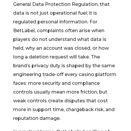
General Data Protection Regulation, that
data is not just operational fuel; it is
regulated personal information. For
BetLabel, complaints often arise when
players do not understand what data is
held, why an account was closed, or how
long a deletion request will take. The
brand’s privacy duty is shaped by the same
engineering trade-off every casino platform
faces: more security and compliance
controls usually mean more friction, but
weak controls create disputes that cost
more in support time, chargeback risk, and
reputation damage.