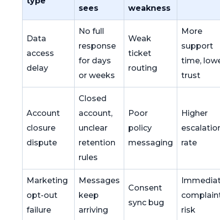
type
sees
weakness
No full
More
Data
Weak
response
support
access
ticket
for days
time, low
delay
routing
or weeks
trust
Closed
Account
account,
Poor
Higher
closure
unclear
policy
escalatio
dispute
retention
messaging
rate
rules
Marketing
Messages
Immedia
Consent
opt-out
keep
complain
sync bug
failure
arriving
risk