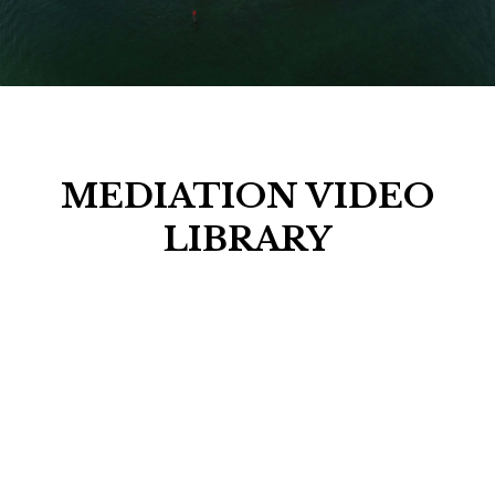
MEDIATION VIDEO
LIBRARY