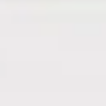
561-220-0950
Name
*
First
Last
Email
*