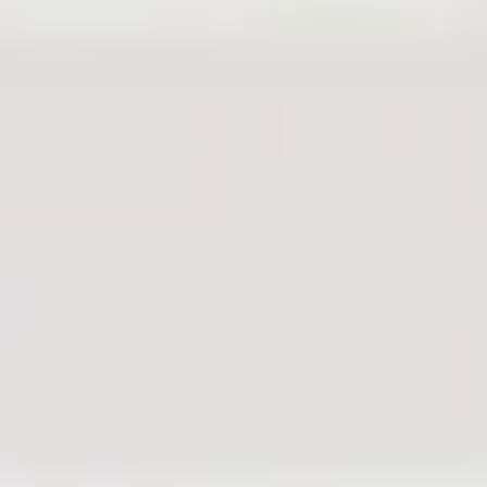
REQUEST A FREE
CONSULTATION
With Judith
Goldberg
Fill out the form to receive a free and
confidential initial consultation with
Judith Goldberg.
Or give us a call