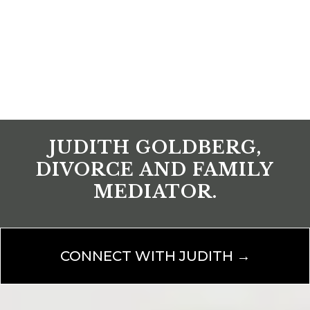
JUDITH GOLDBERG,
DIVORCE AND FAMILY
MEDIATOR.
CONNECT WITH JUDITH →