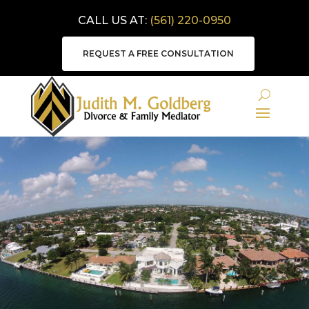
CALL US AT:
(561) 220-0950
REQUEST A FREE CONSULTATION
MEDIATION VIDEO
LIBRARY