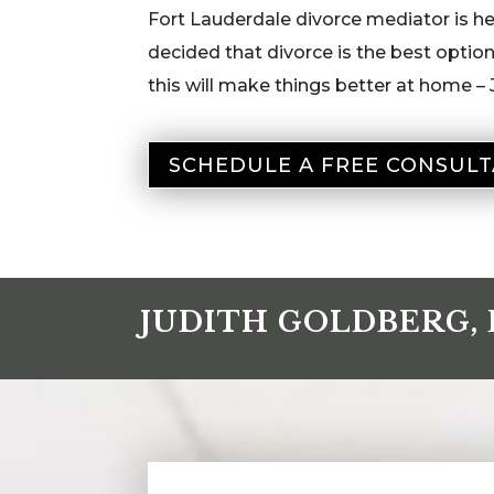
Fort Lauderdale divorce mediator is her
decided that divorce is the best optio
this will make things better at home – 
SCHEDULE A FREE CONSULT
JUDITH GOLDBERG, 