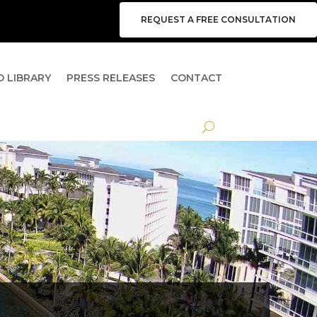
REQUEST A FREE CONSULTATION
O LIBRARY
PRESS RELEASES
CONTACT