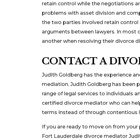
retain control while the negotiations a
problems with asset division and comp
the two parties involved retain contro
arguments between lawyers. In most ca
another when resolving their divorce d
CONTACT A DIVO
Judith Goldberg has the experience an
mediation. Judith Goldberg has been pr
range of legal services to individuals 
certified divorce mediator who can he
terms instead of through contentious l
If you are ready to move on from your
Fort Lauderdale divorce mediator Judi