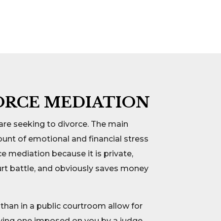
ORCE MEDIATION
are seeking to divorce. The main
unt of emotional and financial stress
ce mediation because it is private,
ourt battle, and obviously saves money
than in a public courtroom allow for
aving one imposed on you by a judge