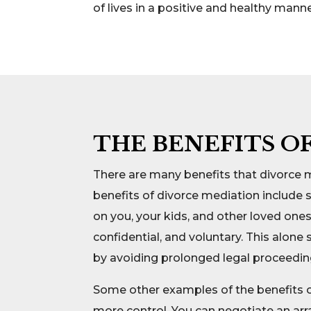
of lives in a positive and healthy manne
THE BENEFITS O
There are many benefits that divorce 
benefits of divorce mediation include 
on you, your kids, and other loved ones
confidential, and voluntary. This alon
by avoiding prolonged legal proceedin
Some other examples of the benefits of
more control. You can negotiate an ar