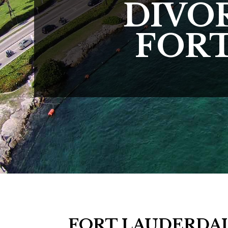
DIVO
FORT
FORT LAUDERDAL