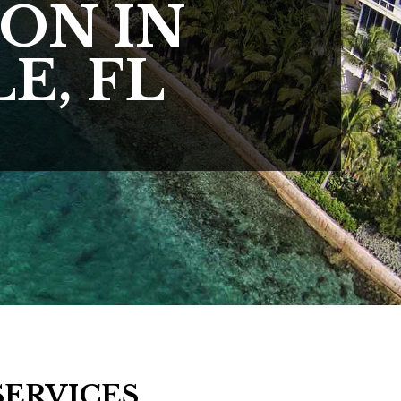
ON IN
E, FL
SERVICES