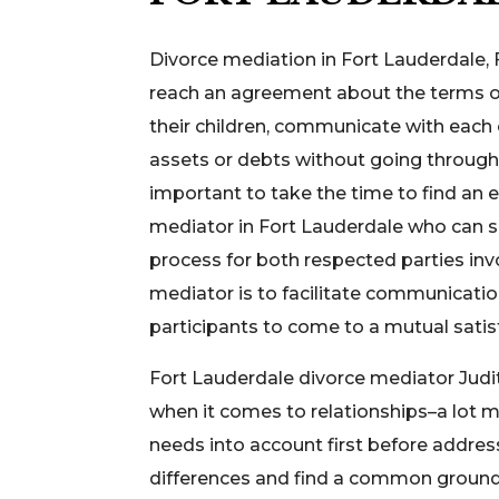
Divorce mediation in Fort Lauderdale, 
reach an agreement about the terms of 
their children, communicate with each ot
assets or debts without going through l
important to take the time to find an 
mediator in Fort Lauderdale who can s
process for both respected parties inv
mediator is to facilitate communicatio
participants to come to a mutual sati
Fort Lauderdale divorce mediator Judi
when it comes to relationships–a lot mor
needs into account first before addres
differences and find a common ground t