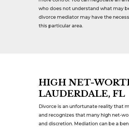
who does not understand what may be be
divorce mediator may have the necessar
this particular area.
HIGH NET-WORTH
LAUDERDALE, FL
Divorce is an unfortunate reality that
and recognizes that many high net-wort
and discretion. Mediation can be a bene