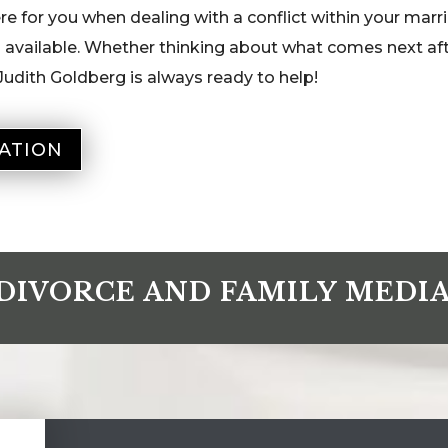
e for you when dealing with a conflict within your marri
n available. Whether thinking about what comes next af
Judith Goldberg is always ready to help!
ATION
DIVORCE AND FAMILY MEDI