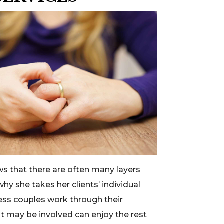
s that there are often many layers
why she takes her clients’ individual
less couples work through their
t may be involved can enjoy the rest