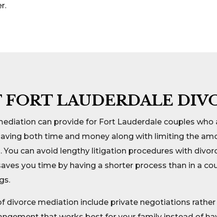
r.
F FORT LAUDERDALE DIV
mediation can provide for Fort Lauderdale couples who 
saving both time and money along with limiting the amo
. You can avoid lengthy litigation procedures with divor
e saves you time by having a shorter process than in a c
gs.
 divorce mediation include private negotiations rather 
rangement that works best for your family instead of h