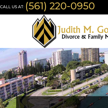
(561) 220-0950
CALL US AT: