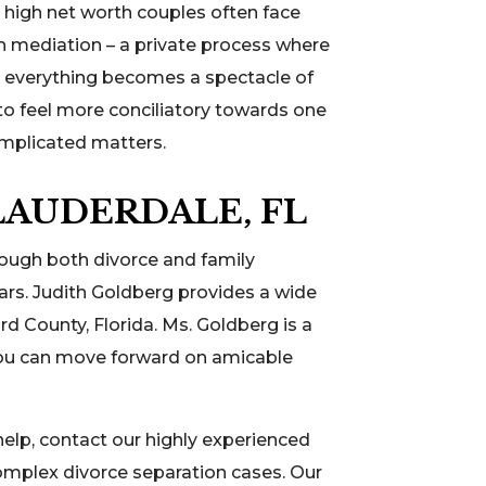
, high net worth couples often face
h mediation – a private process where
re everything becomes a spectacle of
to feel more conciliatory towards one
omplicated matters.
LAUDERDALE, FL
rough both divorce and family
ears. Judith Goldberg provides a wide
rd County, Florida. Ms. Goldberg is a
 you can move forward on amicable
elp, contact our highly experienced
omplex divorce separation cases. Our