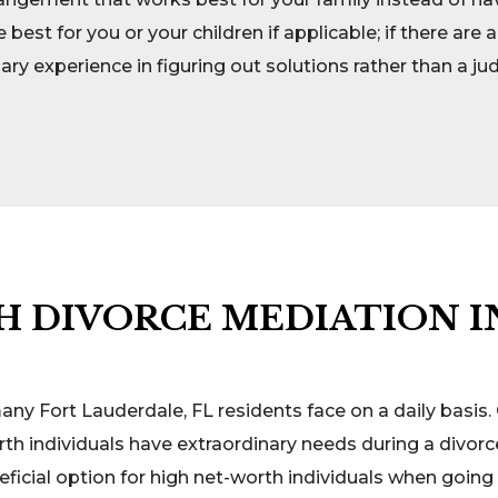
st for you or your children if applicable; if there ar
y experience in figuring out solutions rather than a j
 DIVORCE MEDIATION I
 many Fort Lauderdale, FL residents face on a daily basi
h individuals have extraordinary needs during a divorc
ficial option for high net-worth individuals when going 