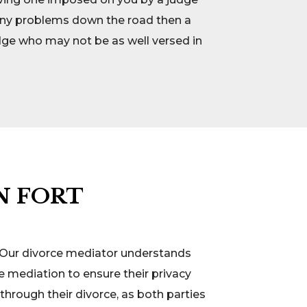
e any problems down the road then a
udge who may not be as well versed in
N FORT
s. Our divorce mediator understands
e mediation to ensure their privacy
through their divorce, as both parties