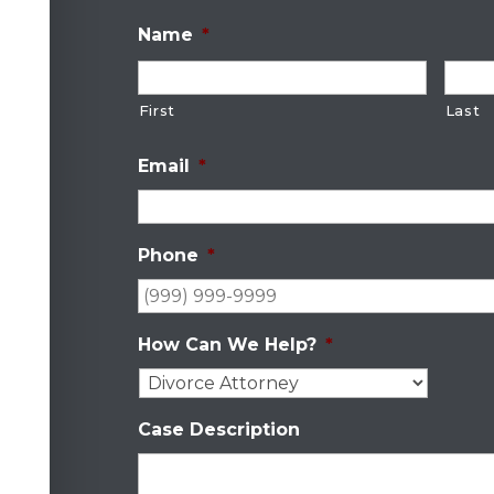
Name
*
First
Last
Email
*
Phone
*
How Can We Help?
*
Case Description