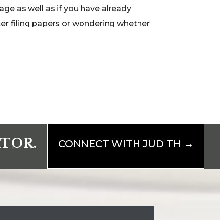
age as well as if you have already
ter filing papers or wondering whether
ATOR.
CONNECT WITH JUDITH →