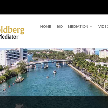
HOME
BIO
MEDIATION
VIDE