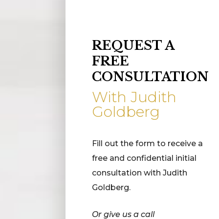
REQUEST A
FREE
CONSULTATION
With Judith
Goldberg
Fill out the form to receive a
free and confidential initial
consultation with Judith
Goldberg.
Or give us a call