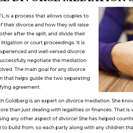
FL is a process that allows couples to
their divorce and how they will raise
her after the split, and divide their
itigation or court proceedings. It is
experienced and well-versed divorce
uccessfully negotiate the mediation
olved. The main goal for any divorce
n that helps guide the two separating
sfying agreement.
th Goldberg is an expert on divorce mediation. She know
e than just dealing with legalities or finances. That is 
sing any other aspect of divorce! She has helped count
o build from, so each party along with any children tha