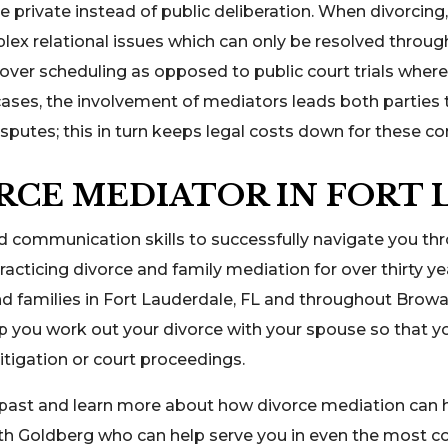
re private instead of public deliberation. When divorcing
lex relational issues which can only be resolved throug
l over scheduling as opposed to public court trials whe
ses, the involvement of mediators leads both parties 
isputes; this in turn keeps legal costs down for these c
RCE MEDIATOR IN FORT 
d communication skills to successfully navigate you th
acticing divorce and family mediation for over thirty y
and families in Fort Lauderdale, FL and throughout Browa
lp you work out your divorce with your spouse so that
itigation or court proceedings.
 past and learn more about how divorce mediation can h
th Goldberg who can help serve you in even the most c