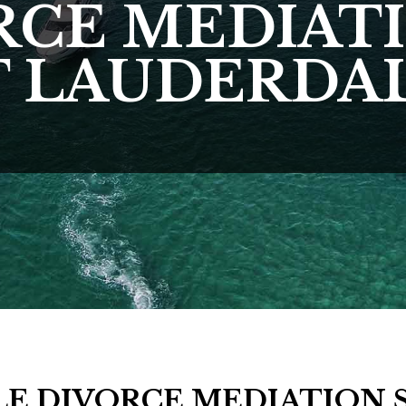
RCE MEDIATI
 LAUDERDAL
E DIVORCE MEDIATION 