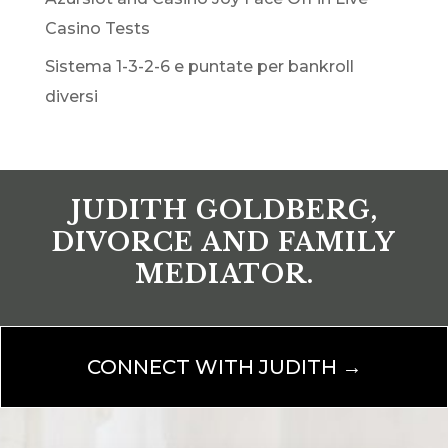
Casino Tests
Sistema 1-3-2-6 e puntate per bankroll
diversi
JUDITH GOLDBERG,
DIVORCE AND FAMILY
MEDIATOR.
CONNECT WITH JUDITH →