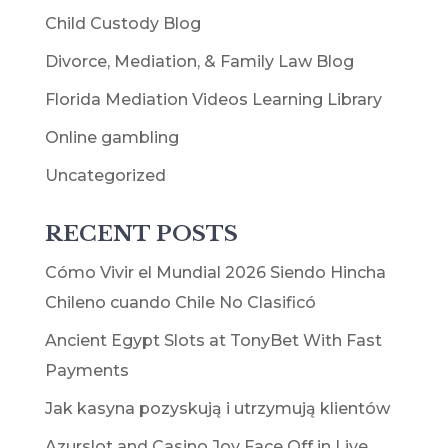
Child Custody Blog
Divorce, Mediation, & Family Law Blog
Florida Mediation Videos Learning Library
Online gambling
Uncategorized
RECENT POSTS
Cómo Vivir el Mundial 2026 Siendo Hincha
Chileno cuando Chile No Clasificó
Ancient Egypt Slots at TonyBet With Fast
Payments
Jak kasyna pozyskują i utrzymują klientów
Azurslot and Casino Joy Face Off in Live