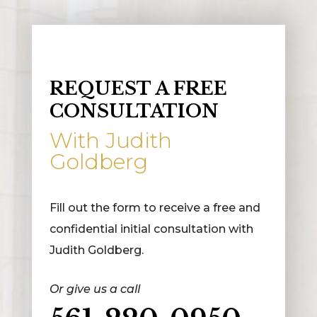
REQUEST A FREE
CONSULTATION
With Judith
Goldberg
Fill out the form to receive a free and
confidential initial consultation with
Judith Goldberg.
Or give us a call