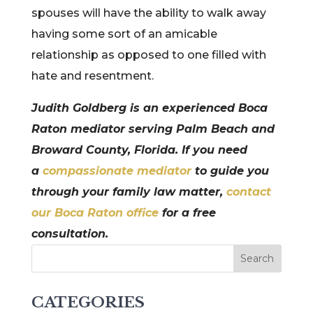
spouses will have the ability to walk away
having some sort of an amicable
relationship as opposed to one filled with
hate and resentment.
Judith Goldberg is an experienced Boca
Raton mediator serving Palm Beach and
Broward County, Florida. If you need
a
compassionate mediator
to guide you
through your family law matter,
contact
our Boca Raton office
for a free
consultation.
CATEGORIES