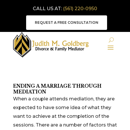
CALL US AT:
(561) 220-0950
REQUEST A FREE CONSULTATION
ENDING A MARRIAGE THROUGH
MEDIATION
When a couple attends mediation, they are
expected to have some idea of what they
want to achieve at the completion of the
sessions. There are a number of factors that