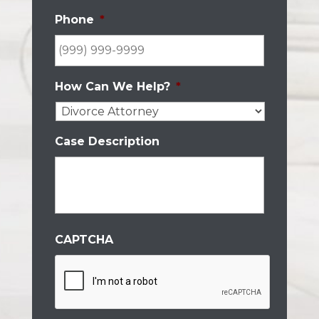
Phone
*
How Can We Help?
*
Case Description
CAPTCHA