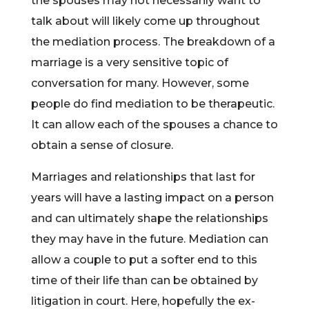
the spouses may not necessarily want to
talk about will likely come up throughout
the mediation process. The breakdown of a
marriage is a very sensitive topic of
conversation for many. However, some
people do find mediation to be therapeutic.
It can allow each of the spouses a chance to
obtain a sense of closure.
Marriages and relationships that last for
years will have a lasting impact on a person
and can ultimately shape the relationships
they may have in the future. Mediation can
allow a couple to put a softer end to this
time of their life than can be obtained by
litigation in court. Here, hopefully the ex-