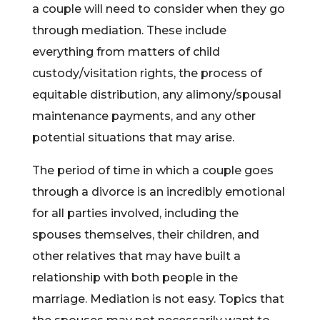
a couple will need to consider when they go
through mediation. These include
everything from matters of child
custody/visitation rights, the process of
equitable distribution, any alimony/spousal
maintenance payments, and any other
potential situations that may arise.
The period of time in which a couple goes
through a divorce is an incredibly emotional
for all parties involved, including the
spouses themselves, their children, and
other relatives that may have built a
relationship with both people in the
marriage. Mediation is not easy. Topics that