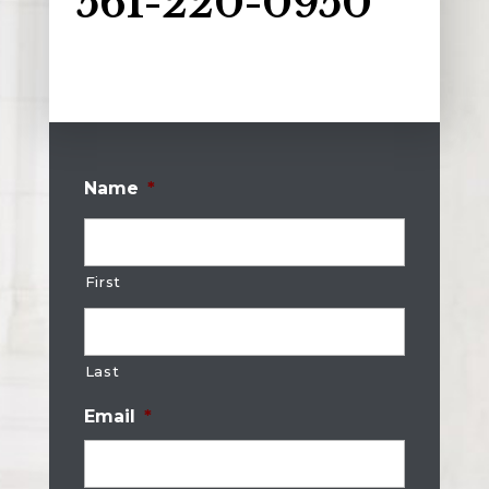
561-220-0950
Name
*
First
Last
Email
*