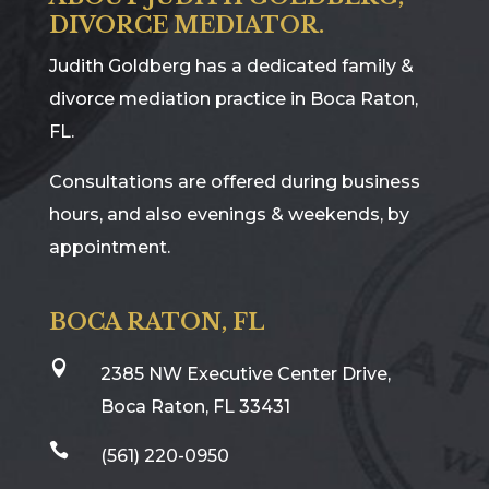
DIVORCE MEDIATOR.
Judith Goldberg has a dedicated family &
divorce mediation practice in Boca Raton,
FL.
Consultations are offered during business
hours, and also evenings & weekends, by
appointment.
BOCA RATON, FL

2385 NW Executive Center Drive,
Boca Raton, FL 33431

(561) 220-0950