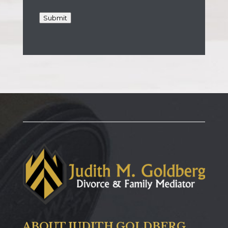
Submit
ABOUT JUDITH GOLDBERG,