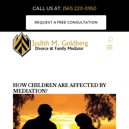
CALL US AT:
(561) 220-0950
REQUEST A FREE CONSULTATION
HOW CHILDREN ARE AFFECTED BY
MEDIATION?