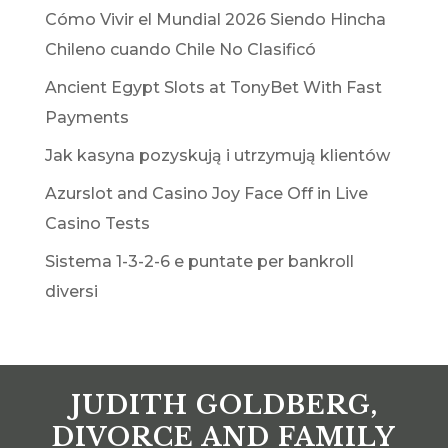
Cómo Vivir el Mundial 2026 Siendo Hincha
Chileno cuando Chile No Clasificó
Ancient Egypt Slots at TonyBet With Fast
Payments
Jak kasyna pozyskują i utrzymują klientów
Azurslot and Casino Joy Face Off in Live
Casino Tests
Sistema 1-3-2-6 e puntate per bankroll
diversi
JUDITH GOLDBERG,
DIVORCE AND FAMILY