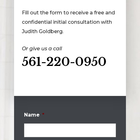
Fill out the form to receive a free and
confidential initial consultation with
Judith Goldberg.
Or give us a call
561-220-0950
Name
*