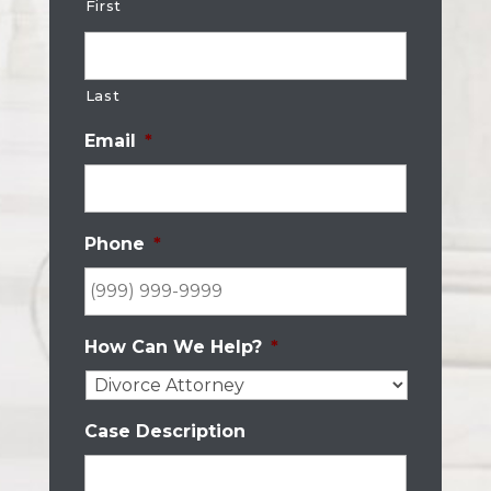
First
Last
Email
*
Phone
*
How Can We Help?
*
Case Description