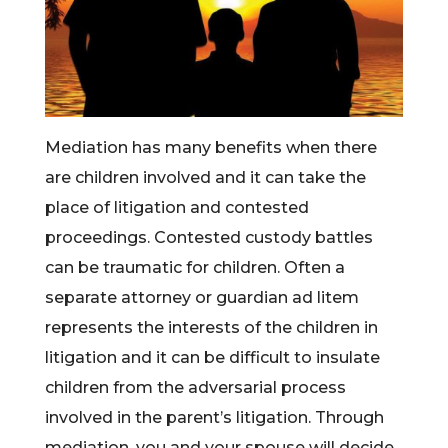
Mediation has many benefits when there
are children involved and it can take the
place of litigation and contested
proceedings. Contested custody battles
can be traumatic for children. Often a
separate attorney or guardian ad litem
represents the interests of the children in
litigation and it can be difficult to insulate
children from the adversarial process
involved in the parent’s litigation. Through
mediation, you and your spouse will decide