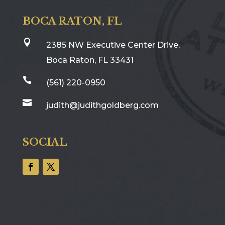
BOCA RATON, FL

2385 NW Executive Center Drive,
Boca Raton, FL 33431

(561) 220-0950

judith@judithgoldberg.com
SOCIAL