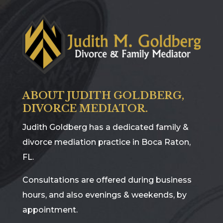
ABOUT JUDITH GOLDBERG,
DIVORCE MEDIATOR.
Judith Goldberg has a dedicated family &
divorce mediation practice in Boca Raton,
FL.
Consultations are offered during business
hours, and also evenings & weekends, by
appointment.