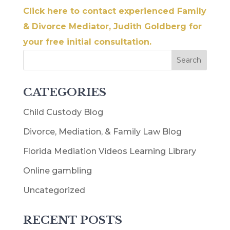
Click here to contact experienced Family
& Divorce Mediator, Judith Goldberg for
your free initial consultation.
CATEGORIES
Child Custody Blog
Divorce, Mediation, & Family Law Blog
Florida Mediation Videos Learning Library
Online gambling
Uncategorized
RECENT POSTS