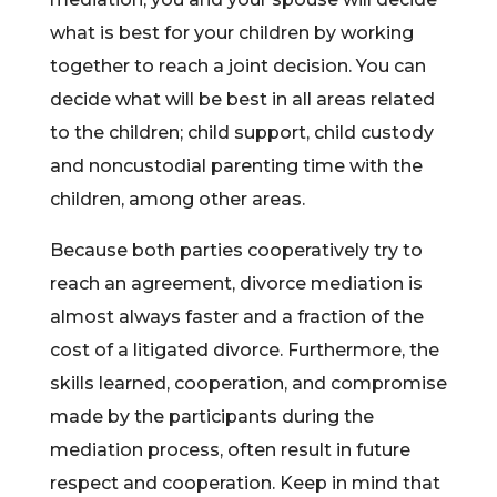
what is best for your children by working
together to reach a joint decision. You can
decide what will be best in all areas related
to the children; child support, child custody
and noncustodial parenting time with the
children, among other areas.
Because both parties cooperatively try to
reach an agreement, divorce mediation is
almost always faster and a fraction of the
cost of a litigated divorce. Furthermore, the
skills learned, cooperation, and compromise
made by the participants during the
mediation process, often result in future
respect and cooperation. Keep in mind that