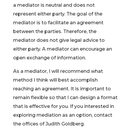
a mediator is neutral and does not
represent either party. The goal of the
mediator is to facilitate an agreement
between the parties. Therefore, the
mediator does not give legal advice to
either party. A mediator can encourage an
open exchange of information.
As a mediator, I will recommend what
method I think will best accomplish
reaching an agreement. It is important to
remain flexible so that I can design a format
that is effective for you. If you interested in
exploring mediation as an option, contact
the offices of Judith Goldberg.