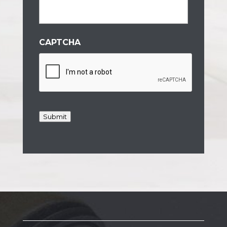
CAPTCHA
Submit