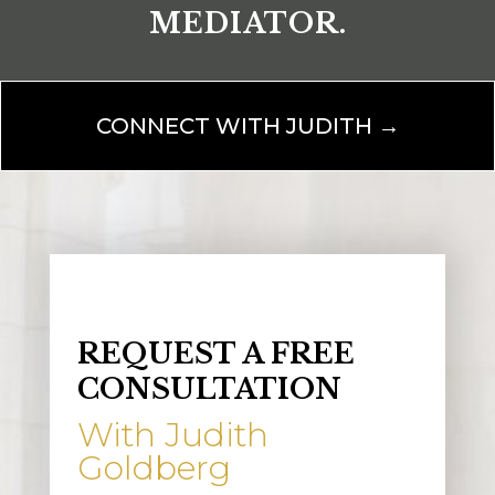
MEDIATOR.
CONNECT WITH JUDITH →
REQUEST A FREE
CONSULTATION
With Judith
Goldberg