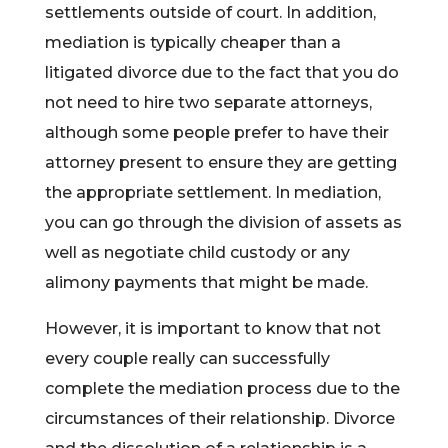
settlements outside of court. In addition,
mediation is typically cheaper than a
litigated divorce due to the fact that you do
not need to hire two separate attorneys,
although some people prefer to have their
attorney present to ensure they are getting
the appropriate settlement. In mediation,
you can go through the division of assets as
well as negotiate child custody or any
alimony payments that might be made.
However, it is important to know that not
every couple really can successfully
complete the mediation process due to the
circumstances of their relationship. Divorce