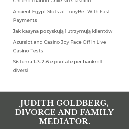
Chileno cuando Chile No Clasificó
Ancient Egypt Slots at TonyBet With Fast
Payments
Jak kasyna pozyskują i utrzymują klientów
Azurslot and Casino Joy Face Off in Live
Casino Tests
Sistema 1-3-2-6 e puntate per bankroll
diversi
JUDITH GOLDBERG,
DIVORCE AND FAMILY
MEDIATOR.