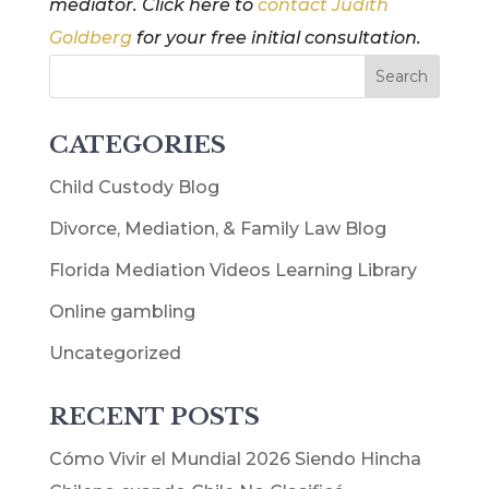
mediator. Click here to
contact Judith
Goldberg
for your free initial consultation.
CATEGORIES
Child Custody Blog
Divorce, Mediation, & Family Law Blog
Florida Mediation Videos Learning Library
Online gambling
Uncategorized
RECENT POSTS
Cómo Vivir el Mundial 2026 Siendo Hincha