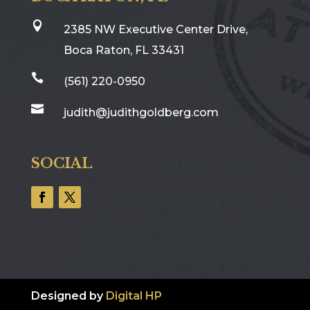

2385 NW Executive Center Drive,
Boca Raton, FL 33431

(561) 220-0950

judith@judithgoldberg.com
SOCIAL
Designed by
Digital HP