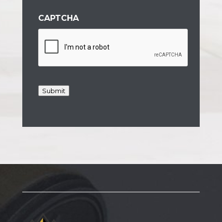
CAPTCHA
Submit