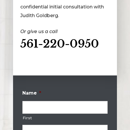
confidential initial consultation with
Judith Goldberg.
Or give us a call
561-220-0950
Name
*
First