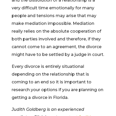
and the dissolution of a relationship is a
very difficult time emotionally for many
people and tensions may arise that may
make mediation impossible. Mediation
really relies on the absolute cooperation of
both parties involved and therefore, if they
cannot come to an agreement, the divorce
might have to be settled by a judge in court.
Every divorce is entirely situational
depending on the relationship that is
coming to an end so it is important to
research your options if you are planning on
getting a divorce in Florida.
Judith Goldberg is an experienced