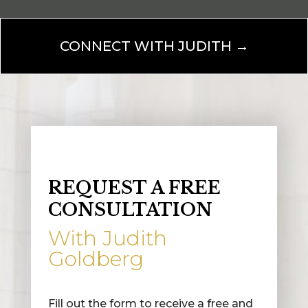
CONNECT WITH JUDITH →
REQUEST A FREE
CONSULTATION
With Judith
Goldberg
Fill out the form to receive a free and