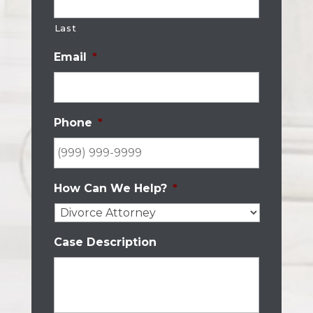
Last
Email
*
Phone
*
How Can We Help?
*
Case Description