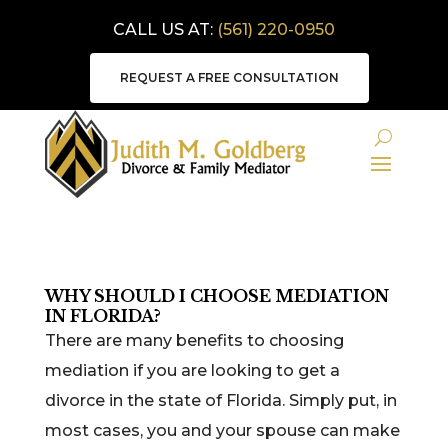
CALL US AT:
(561) 220-0950
REQUEST A FREE CONSULTATION
WHY SHOULD I CHOOSE MEDIATION
IN FLORIDA?
There are many benefits to choosing
mediation if you are looking to get a
divorce in the state of Florida. Simply put, in
most cases, you and your spouse can make