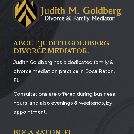
ABOUT JUDITH GOLDBERG,
DIVORCE MEDIATOR.
Judith Goldberg has a dedicated family &
divorce mediation practice in Boca Raton,
FL.
Consultations are offered during business
hours, and also evenings & weekends, by
appointment.
BOCA RATON, FL