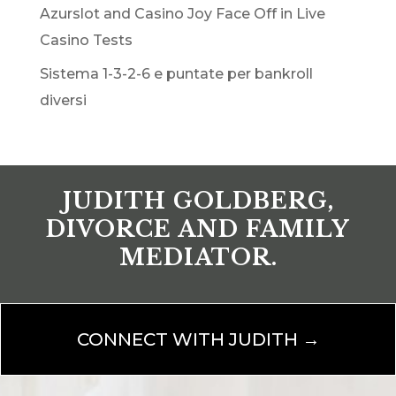
Azurslot and Casino Joy Face Off in Live
Casino Tests
Sistema 1-3-2-6 e puntate per bankroll
diversi
JUDITH GOLDBERG,
DIVORCE AND FAMILY
MEDIATOR.
CONNECT WITH JUDITH →