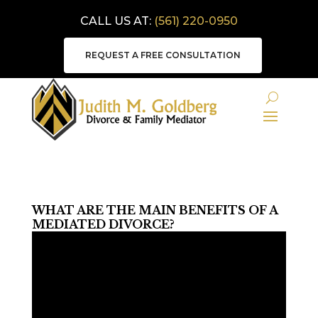
CALL US AT:
(561) 220-0950
REQUEST A FREE CONSULTATION
WHAT ARE THE MAIN BENEFITS OF A
MEDIATED DIVORCE?