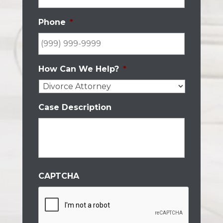
Phone
*
How Can We Help?
*
Case Description
CAPTCHA