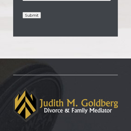
Submit