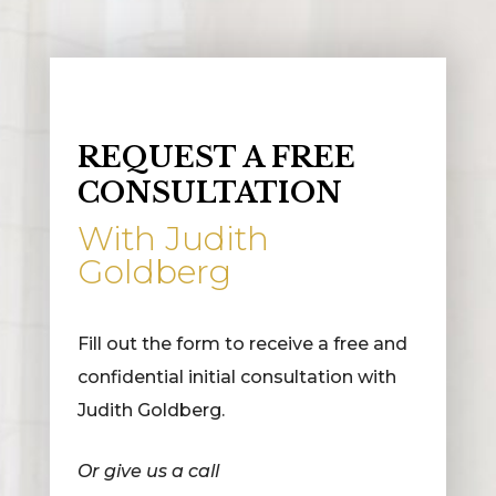
REQUEST A FREE
CONSULTATION
With Judith
Goldberg
Fill out the form to receive a free and
confidential initial consultation with
Judith Goldberg.
Or give us a call