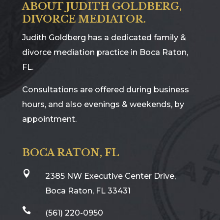
ABOUT JUDITH GOLDBERG,
DIVORCE MEDIATOR.
Judith Goldberg has a dedicated family &
divorce mediation practice in Boca Raton,
FL.
Consultations are offered during business
hours, and also evenings & weekends, by
appointment.
BOCA RATON, FL

2385 NW Executive Center Drive,
Boca Raton, FL 33431

(561) 220-0950