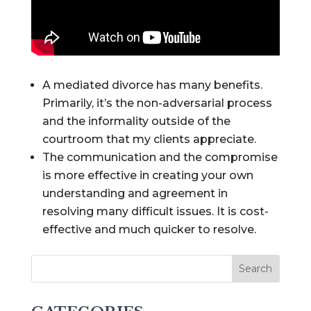
A mediated divorce has many benefits.
Primarily, it’s the non-adversarial process
and the informality outside of the
courtroom that my clients appreciate.
The communication and the compromise
is more effective in creating your own
understanding and agreement in
resolving many difficult issues. It is cost-
effective and much quicker to resolve.