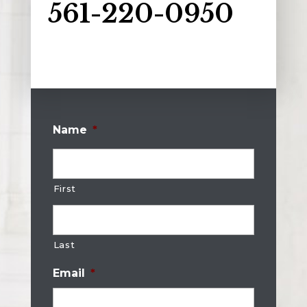
561-220-0950
Name
*
First
Last
Email
*