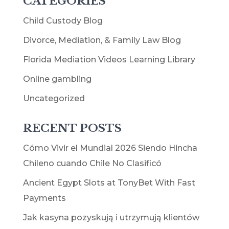
CATEGORIES
Child Custody Blog
Divorce, Mediation, & Family Law Blog
Florida Mediation Videos Learning Library
Online gambling
Uncategorized
RECENT POSTS
Cómo Vivir el Mundial 2026 Siendo Hincha
Chileno cuando Chile No Clasificó
Ancient Egypt Slots at TonyBet With Fast
Payments
Jak kasyna pozyskują i utrzymują klientów